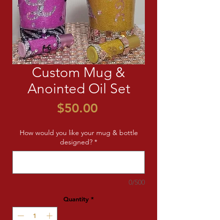
Custom Mug &
Anointed Oil Set
Price
$50.00
How would you like your mug & bottle
designed?
*
0/500
Quantity
*