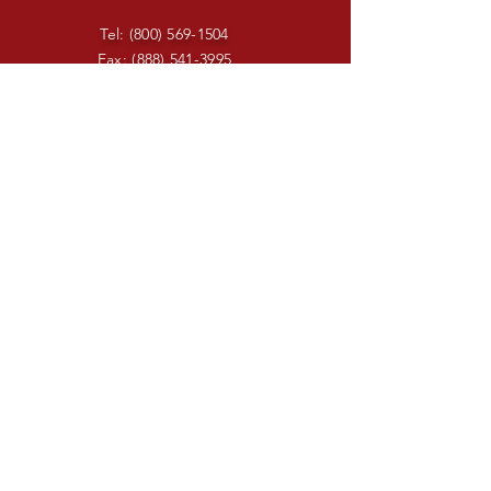
Tel:
(800) 569-1504
Fax:
(888) 541-3995
sheila@swiftunlimited.com
Enter Your Name
Enter Your Email
Enter Your Subject
Message