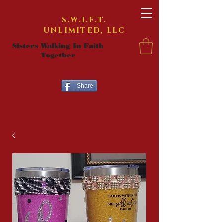
S.W.I.F.T.
UNLIMITED, LLC
Sisters Walking In Faith
Together
Share