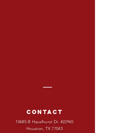
Contact
10685-B Hazelhurst Dr. #22965
Houston, TX 77043